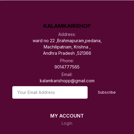
KALAMKARISHOP
Address:
ward no 22 ,Brahmapuram,pedana,
Machilipatnam, Krishna ,
Andhra Pradesh ,521366
Phone:
9014777565
Email:
kalamkarishopp@gmail.com
Subscribe
MY ACCOUNT
Login