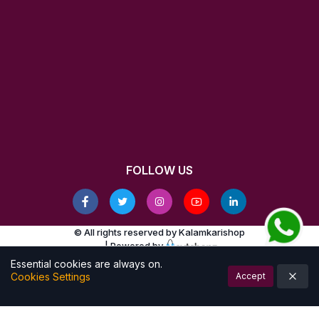
FOLLOW US
© All rights reserved by Kalamkarishop
| Powered by
Essential cookies are always on.
Cookies Settings
Accept
Home
Categories
Notifications
Account
Cart (
0
)