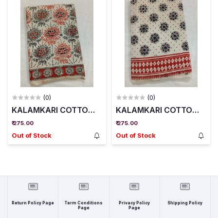
(0)
(0)
KALAMKARI COTTON LUNGIS -- KCL0022
KALAMKARI COTTON LUNG
₹ 275.00
₹ 275.00
Out of Stock
Out of Stock
Return Policy Page
Term Conditions
Privacy Policy
Shipping Policy
Page
Page