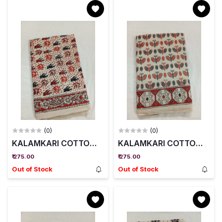
(0)
(0)
KALAMKARI COTTON LUNGIS -- KCL0004
KALAMKARI COTTON LUNG
₹ 275.00
₹ 275.00
Out of Stock
Out of Stock