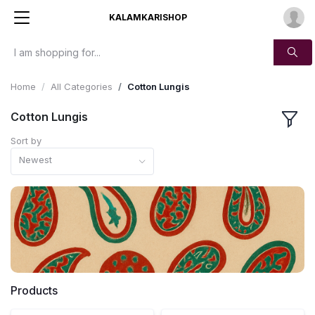
KALAMKARISHOP
Home
All Categories
Cotton Lungis
Cotton Lungis
Sort by
Newest
Products