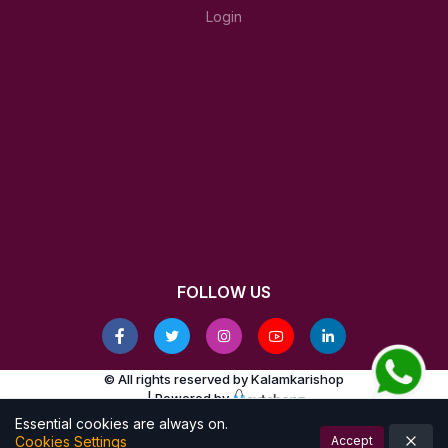
Login
FOLLOW US
© All rights reserved by Kalamkarishop
| Powered by
Essential cookies are always on.
Cookies Settings
Accept