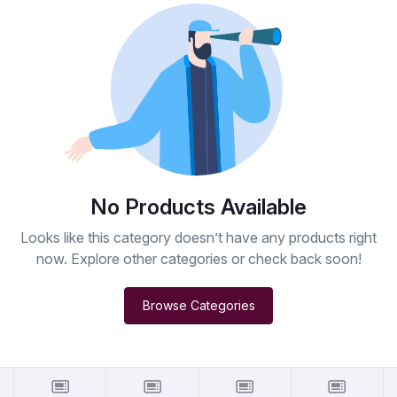
No Products Available
Looks like this category doesn’t have any products right
now. Explore other categories or check back soon!
Browse Categories