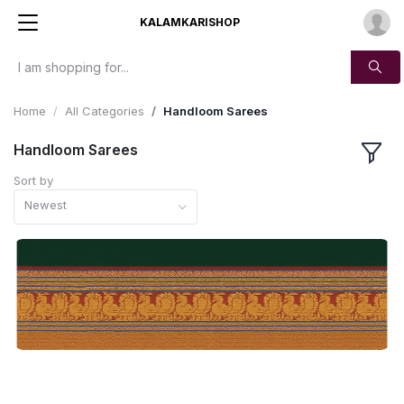
KALAMKARISHOP
Home
All Categories
Handloom Sarees
Handloom Sarees
Sort by
Newest