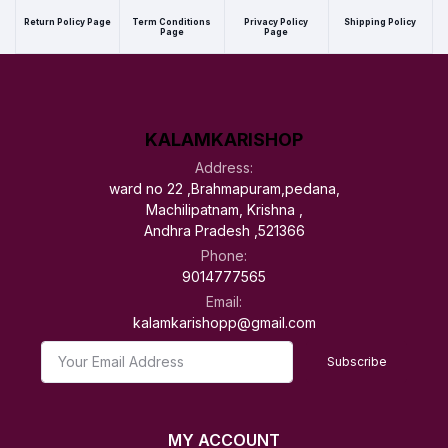
Return Policy Page
Term Conditions
Privacy Policy
Shipping Policy
Page
Page
KALAMKARISHOP
Address:
ward no 22 ,Brahmapuram,pedana,
Machilipatnam, Krishna ,
Andhra Pradesh ,521366
Phone:
9014777565
Email:
kalamkarishopp@gmail.com
Subscribe
MY ACCOUNT