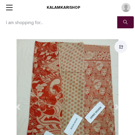
KALAMKARISHOP