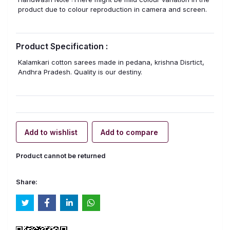
product due to colour reproduction in camera and screen.
Product Specification :
Kalamkari cotton sarees made in pedana, krishna Disrtict,
Andhra Pradesh. Quality is our destiny.
Add to wishlist
Add to compare
Product cannot be returned
Share: