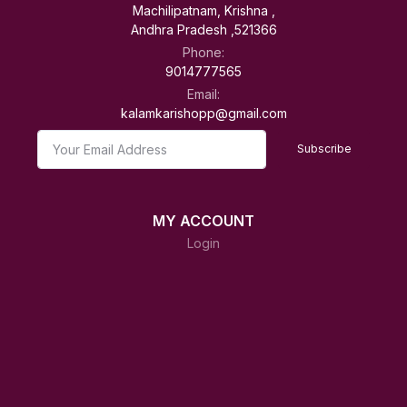
Machilipatnam, Krishna ,
Andhra Pradesh ,521366
Phone:
9014777565
Email:
kalamkarishopp@gmail.com
Subscribe
MY ACCOUNT
Login