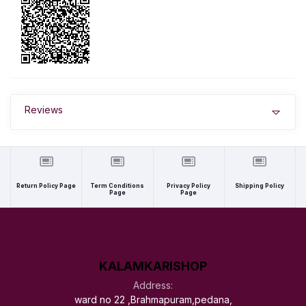
Reviews
Return Policy Page
Term Conditions
Privacy Policy
Shipping Policy
Page
Page
KALAMKARISHOP
Address:
ward no 22 ,Brahmapuram,pedana,