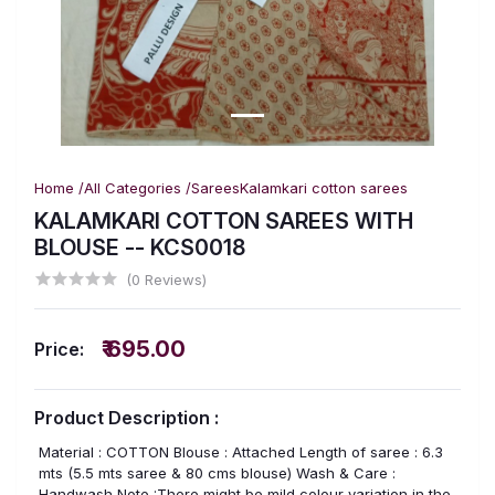
Home /
All Categories /
Sarees
Kalamkari cotton sarees
KALAMKARI COTTON SAREES WITH
BLOUSE -- KCS0018
(0 Reviews)
₹ 695.00
Price:
Product Description :
Material : COTTON Blouse : Attached Length of saree : 6.3
mts (5.5 mts saree & 80 cms blouse) Wash & Care :
Handwash Note :There might be mild colour variation in the