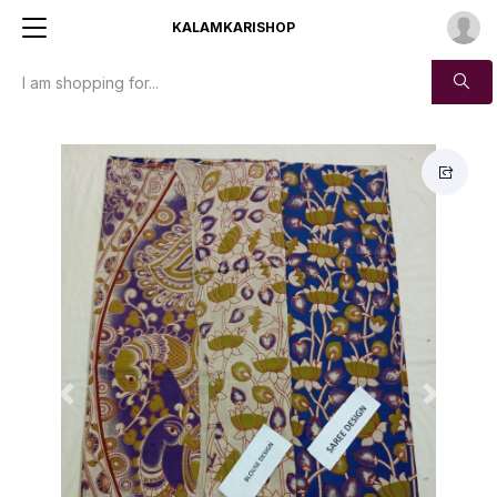
KALAMKARISHOP