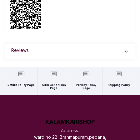
Reviews
Return Policy Page
Term Conditions
Privacy Policy
Shipping Policy
Page
Page
KALAMKARISHOP
Address:
ward no 22 ,Brahmapuram,pedana,