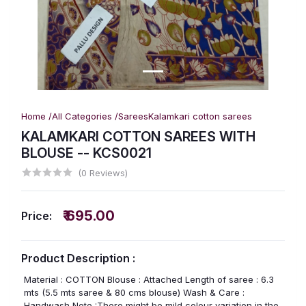
Home /
All Categories /
Sarees
Kalamkari cotton sarees
KALAMKARI COTTON SAREES WITH
BLOUSE -- KCS0021
(0 Reviews)
₹ 695.00
Price:
Product Description :
Material : COTTON Blouse : Attached Length of saree : 6.3
mts (5.5 mts saree & 80 cms blouse) Wash & Care :
Handwash Note :There might be mild colour variation in the