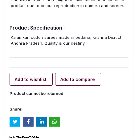
product due to colour reproduction in camera and screen.
Product Specification :
Kalamkari cotton sarees made in pedana, krishna Disrtict,
Andhra Pradesh. Quality is our destiny.
Add to wishlist
Add to compare
Product cannot be returned
Share: