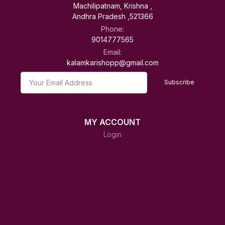
Machilipatnam, Krishna ,
Andhra Pradesh ,521366
Phone:
9014777565
Email:
kalamkarishopp@gmail.com
Subscribe
MY ACCOUNT
Login