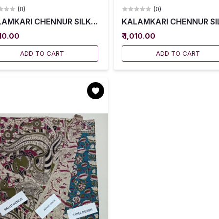
(0)
(0)
AMKARI CHENNUR SILK SAREES WITH BLOUSE -- KCSS0
KALAMKARI CHENNUR SIL
010.00
₹ 1,010.00
ADD TO CART
ADD TO CART