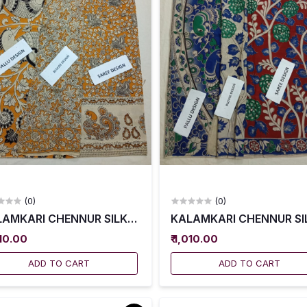
(0)
(0)
AMKARI CHENNUR SILK SAREES WITH BLOUSE -- KCSS0
KALAMKARI CHENNUR SIL
010.00
₹ 1,010.00
ADD TO CART
ADD TO CART