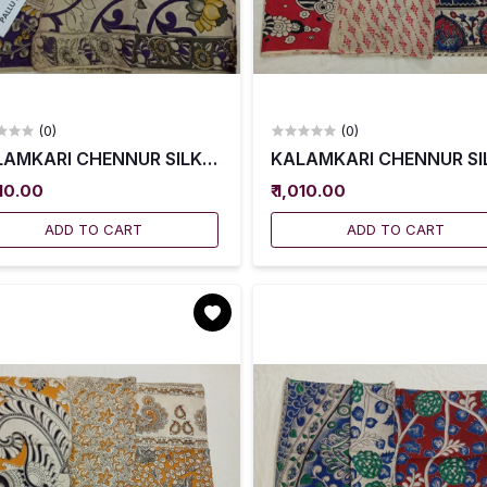
(0)
(0)
AMKARI CHENNUR SILK SAREES WITH BLOUSE -- KCSS0
KALAMKARI CHENNUR SIL
010.00
₹ 1,010.00
ADD TO CART
ADD TO CART