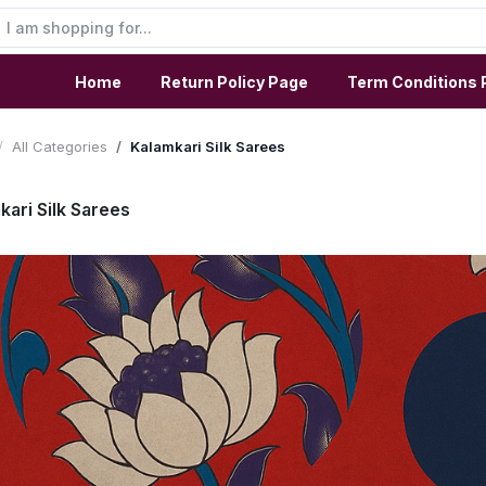
Home
Return Policy Page
Term Conditions 
All Categories
Kalamkari Silk Sarees
kari Silk Sarees