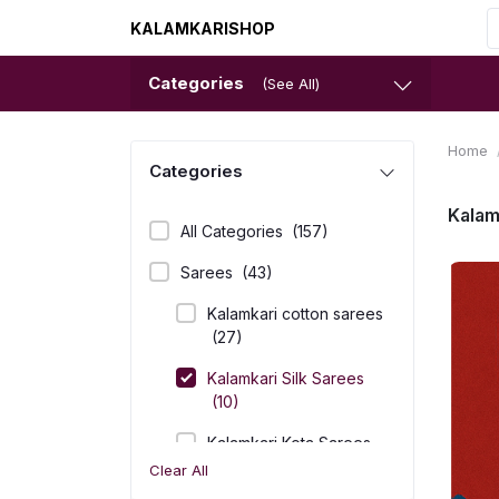
KALAMKARISHOP
Categories
(See All)
Home
Categories
Kalam
All Categories
(157)
Sarees
(43)
Kalamkari cotton sarees
(27)
Kalamkari Silk Sarees
(10)
Kalamkari Kota Sarees
(6)
Clear All