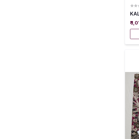
KAL
₹ 1,