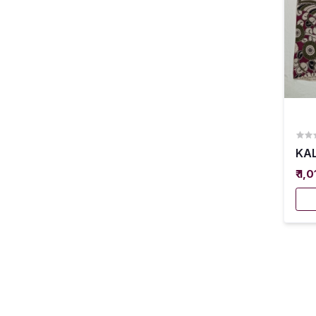
KAL
₹ 1,