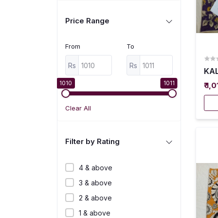
Price Range
From
To
Rs
Rs
KAL
1010
1011
₹ 1,
Clear All
Filter by Rating
4 & above
3 & above
2 & above
1 & above