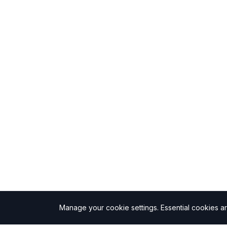
Manage your cookie settings.
Essential cookies a