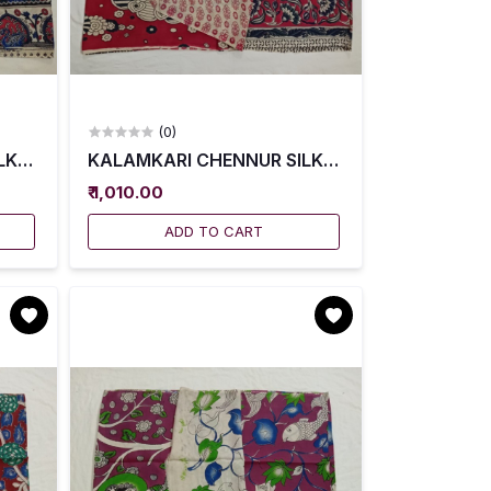
(0)
001
K SAREES WITH BLOUSE -- KCSS0002
KALAMKARI CHENNUR SILK SAREES WITH BLOU
₹ 1,010.00
ADD TO CART