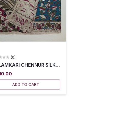
(0)
AMKARI CHENNUR SILK SAREES WITH BLOUSE -- KCSS0
010.00
ADD TO CART