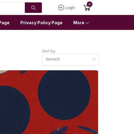
0
Login
Page
Privacy Policy Page
More
Sort by
Newest