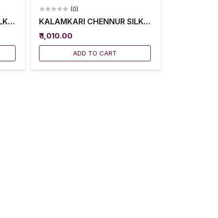
(0)
027
K SAREES WITH BLOUSE -- KCSS0028
KALAMKARI CHENNUR SILK SAREES WITH BLOU
₹ 1,010.00
ADD TO CART