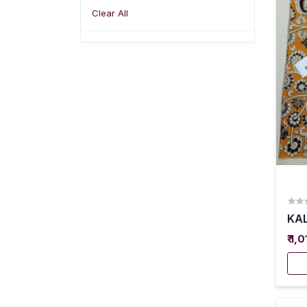
Clear All
KAL
₹ 1,