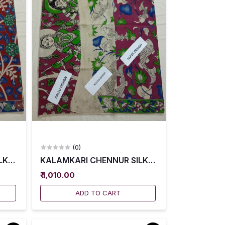
(0)
004
K SAREES WITH BLOUSE -- KCSS0005
KALAMKARI CHENNUR SILK SAREES WITH BLO
₹ 1,010.00
ADD TO CART