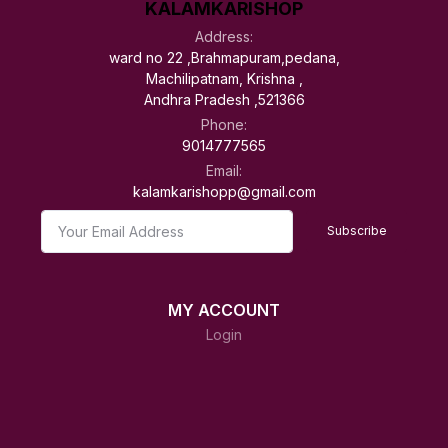
KALAMKARISHOP
Address:
ward no 22 ,Brahmapuram,pedana,
Machilipatnam, Krishna ,
Andhra Pradesh ,521366
Phone:
9014777565
Email:
kalamkarishopp@gmail.com
Subscribe
MY ACCOUNT
Login