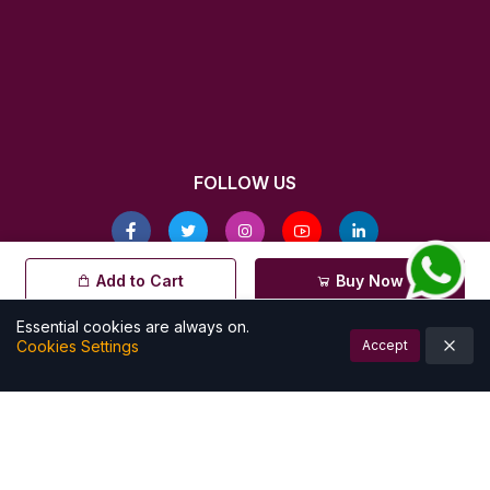
FOLLOW US
© All rights reserved by Kalamkarishop
Add to Cart
Buy Now
| Powered by
Essential cookies are always on.
Cookies Settings
Accept
Account
Cart (
0
)
Home
Categories
Notifications