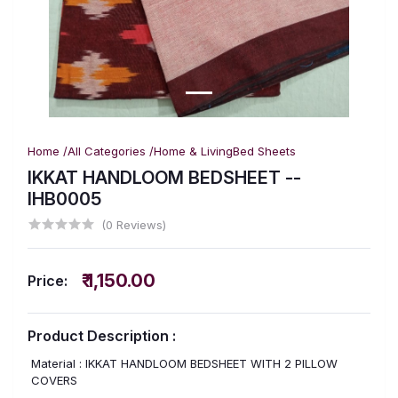
Home /
All Categories /
Home & Living
Bed Sheets
IKKAT HANDLOOM BEDSHEET --
IHB0005
(0 Reviews)
₹ 1,150.00
Price:
Product Description :
Material : IKKAT HANDLOOM BEDSHEET WITH 2 PILLOW
COVERS