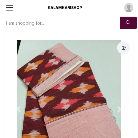
KALAMKARISHOP