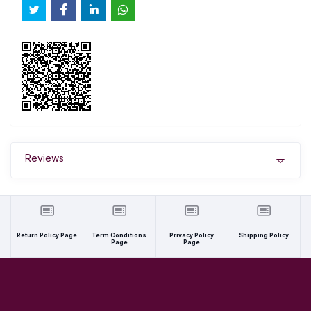
Reviews
Return Policy Page
Term Conditions
Privacy Policy
Shipping Policy
Page
Page