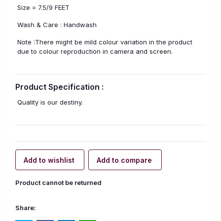
Size = 7.5/9 FEET
Wash & Care : Handwash
Note :There might be mild colour variation in the product
due to colour reproduction in camera and screen.
Product Specification :
Quality is our destiny.
Add to wishlist
Add to compare
Product cannot be returned
Share: