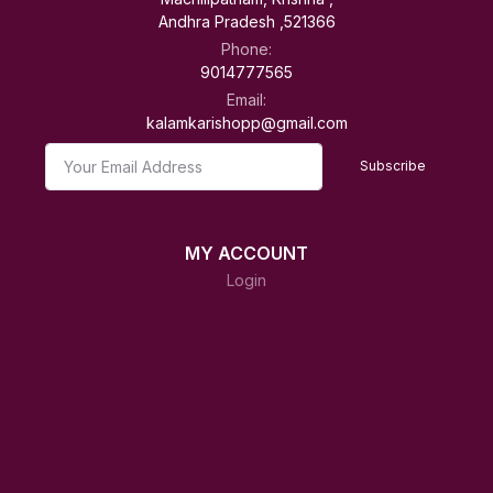
Andhra Pradesh ,521366
Phone:
9014777565
Email:
kalamkarishopp@gmail.com
Subscribe
MY ACCOUNT
Login