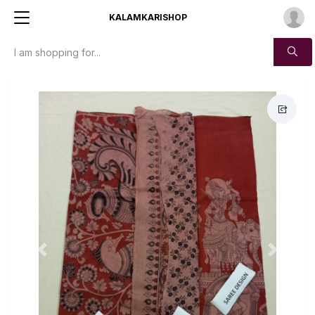
KALAMKARISHOP