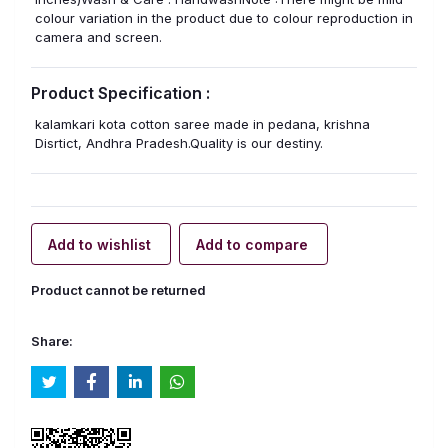
colour variation in the product due to colour reproduction in
camera and screen.
Product Specification :
kalamkari kota cotton saree made in pedana, krishna
Disrtict, Andhra Pradesh.Quality is our destiny.
Add to wishlist
Add to compare
Product cannot be returned
Share: