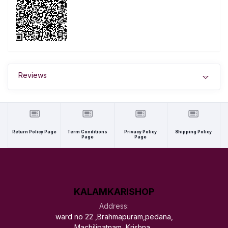
Reviews
Return Policy Page
Term Conditions
Privacy Policy
Shipping Policy
Page
Page
KALAMKARISHOP
Address:
ward no 22 ,Brahmapuram,pedana,
Machilipatnam, Krishna ,