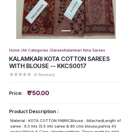
Home /
All Categories /
Sarees
Kalamkari Kota Sarees
KALAMKARI KOTA COTTON SAREES
WITH BLOUSE -- KKCS0017
(0 Reviews)
₹ 750.00
Price:
Product Description :
Material : KOTA COTTON FABRICBlouse : AttachedLength of
saree : 6.3 mts (5.5 mts saree & 80 cms blouse,panna 43
inches)Wash & Care : HandwashNote :There might be mild