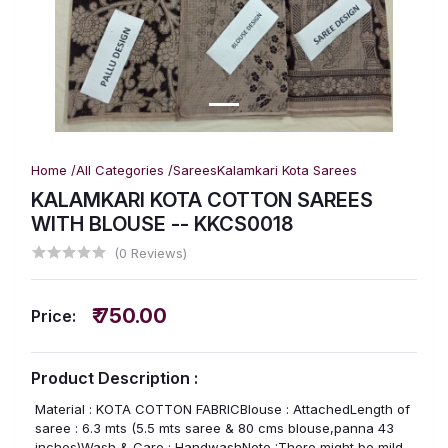
Home /
All Categories /
Sarees
Kalamkari Kota Sarees
KALAMKARI KOTA COTTON SAREES
WITH BLOUSE -- KKCS0018
(0 Reviews)
₹ 750.00
Price:
Product Description :
Material : KOTA COTTON FABRICBlouse : AttachedLength of
saree : 6.3 mts (5.5 mts saree & 80 cms blouse,panna 43
inches)Wash & Care : HandwashNote :There might be mild