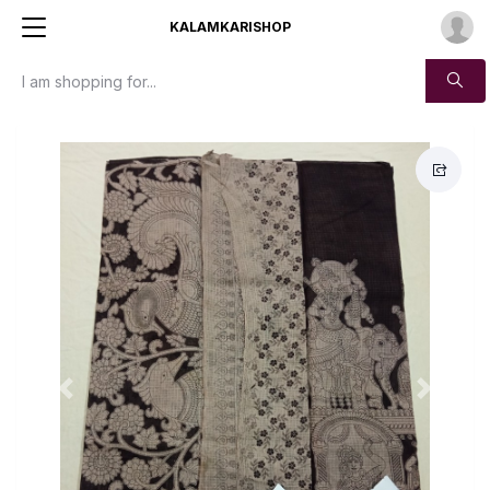
KALAMKARISHOP