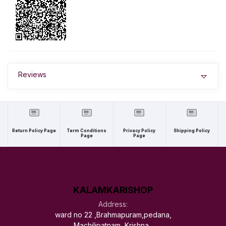
Reviews
Return Policy Page
Term Conditions
Privacy Policy
Shipping Policy
Page
Page
KALAMKARISHOP
Address:
ward no 22 ,Brahmapuram,pedana,
Machilipatnam, Krishna ,