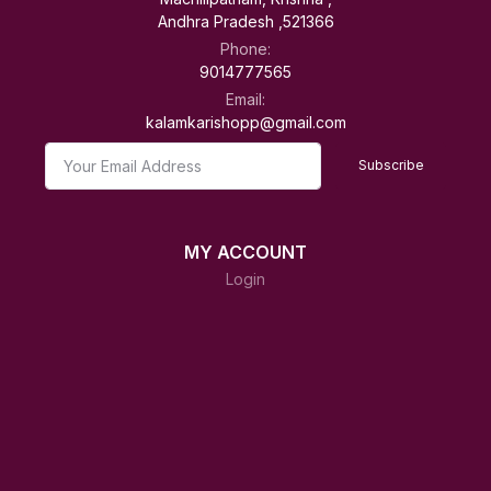
Andhra Pradesh ,521366
Phone:
9014777565
Email:
kalamkarishopp@gmail.com
Subscribe
MY ACCOUNT
Login