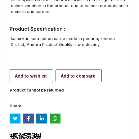
colour variation in the product due to colour reproduction in
camera and screen.
Product Specification :
kalamkari kota cotton saree made in pedana, krishna
Disrtict, Andhra Pradesh.Quality is our destiny.
Add to wishlist
Add to compare
Product cannot be returned
Share: