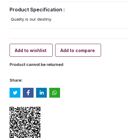
Product Specification :
Quality is our destiny.
Add to wishlist
Add to compare
Product cannot be returned
Share: