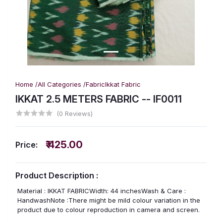
Home /
All Categories /
Fabric
Ikkat Fabric
IKKAT 2.5 METERS FABRIC -- IF0011
(0 Reviews)
₹ 425.00
Price:
Product Description :
Material : IKKAT FABRICWidth: 44 inchesWash & Care :
HandwashNote :There might be mild colour variation in the
product due to colour reproduction in camera and screen.