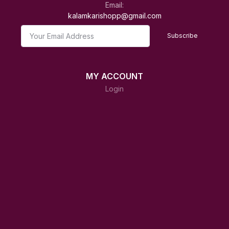
Email:
kalamkarishopp@gmail.com
Subscribe
MY ACCOUNT
Login