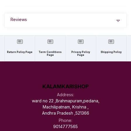
Reviews
Return Policy Page
Term Conditions
Privacy Policy
Shipping Policy
Page
Page
KALAMKARISHOP
Address:
ward no 22 ,Brahmapuram,pedana,
Machilipatnam, Krishna ,
Andhra Pradesh ,521366
Phone:
9014777565