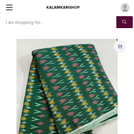
KALAMKARISHOP