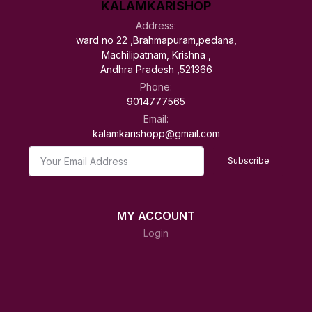
KALAMKARISHOP
Address:
ward no 22 ,Brahmapuram,pedana,
Machilipatnam, Krishna ,
Andhra Pradesh ,521366
Phone:
9014777565
Email:
kalamkarishopp@gmail.com
Subscribe
MY ACCOUNT
Login