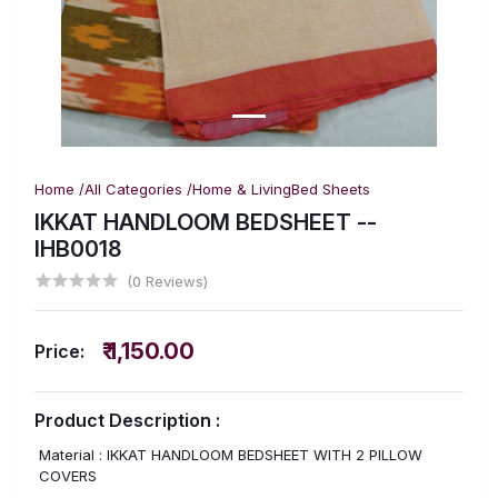
Home /
All Categories /
Home & Living
Bed Sheets
IKKAT HANDLOOM BEDSHEET --
IHB0018
(0 Reviews)
₹ 1,150.00
Price:
Product Description :
Material : IKKAT HANDLOOM BEDSHEET WITH 2 PILLOW
COVERS