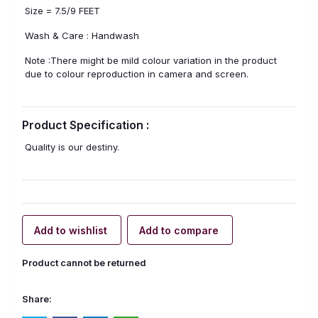
Size = 7.5/9 FEET
Wash & Care : Handwash
Note :There might be mild colour variation in the product
due to colour reproduction in camera and screen.
Product Specification :
Quality is our destiny.
Add to wishlist
Add to compare
Product cannot be returned
Share: