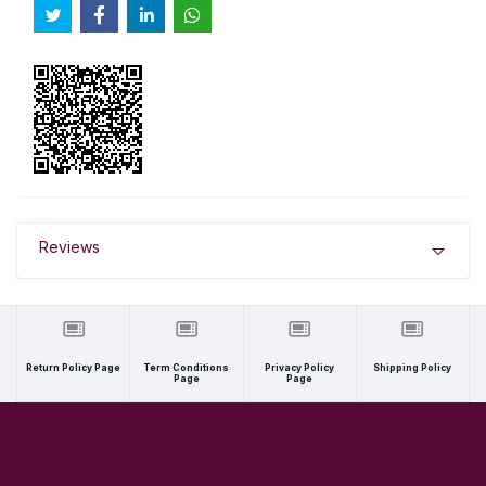
Reviews
Return Policy Page
Term Conditions
Privacy Policy
Shipping Policy
Page
Page