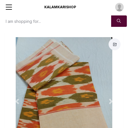
KALAMKARISHOP