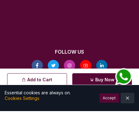
FOLLOW US
© All rights reserved by Kalamkarishop
Add to Cart
Buy Now
| Powered by
Essential cookies are always on.
Cookies Settings
Accept
Account
Cart (
0
)
Home
Categories
Notifications