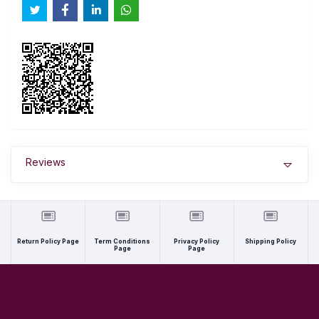
Reviews
Return Policy Page
Term Conditions
Privacy Policy
Shipping Policy
Page
Page