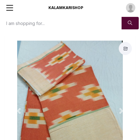
KALAMKARISHOP