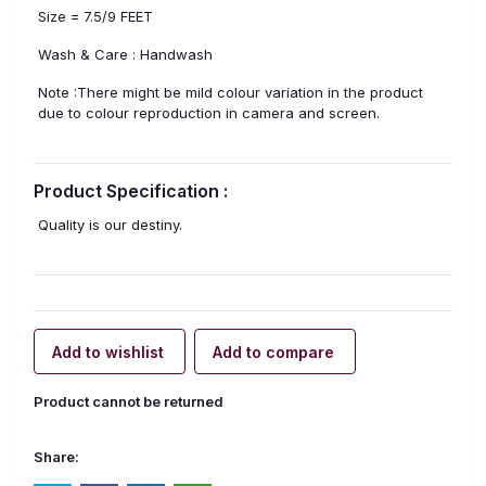
Size = 7.5/9 FEET
Wash & Care : Handwash
Note :There might be mild colour variation in the product
due to colour reproduction in camera and screen.
Product Specification :
Quality is our destiny.
Add to wishlist
Add to compare
Product cannot be returned
Share: