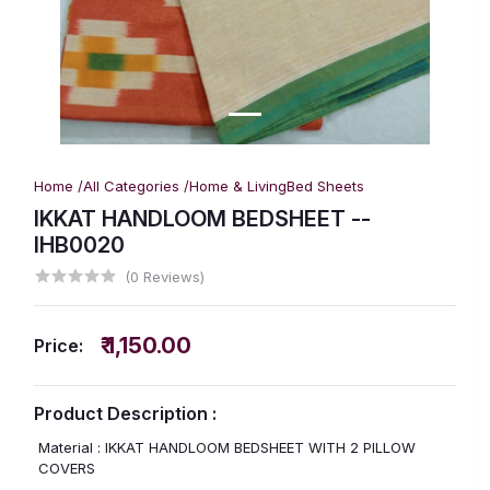
Home /
All Categories /
Home & Living
Bed Sheets
IKKAT HANDLOOM BEDSHEET --
IHB0020
(0 Reviews)
₹ 1,150.00
Price:
Product Description :
Material : IKKAT HANDLOOM BEDSHEET WITH 2 PILLOW
COVERS