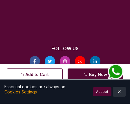
FOLLOW US
© All rights reserved by Kalamkarishop
Add to Cart
Buy Now
| Powered by
Essential cookies are always on.
Cookies Settings
Accept
Account
Cart (
0
)
Home
Categories
Notifications