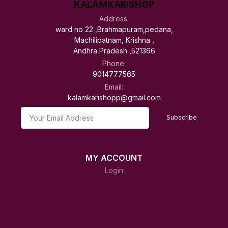
KALAMKARISHOP
Address:
ward no 22 ,Brahmapuram,pedana,
Machilipatnam, Krishna ,
Andhra Pradesh ,521366
Phone:
9014777565
Email:
kalamkarishopp@gmail.com
Subscribe
MY ACCOUNT
Login