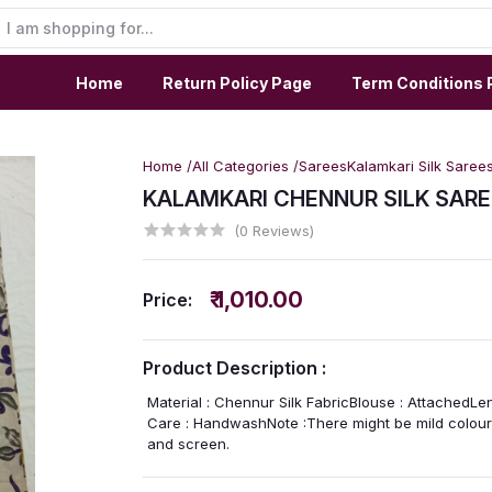
Home
Return Policy Page
Term Conditions 
Home /
All Categories /
Sarees
Kalamkari Silk Saree
KALAMKARI CHENNUR SILK SARE
(0 Reviews)
₹ 1,010.00
Price:
Product Description :
Material : Chennur Silk FabricBlouse : AttachedLe
Care : HandwashNote :There might be mild colour 
and screen.