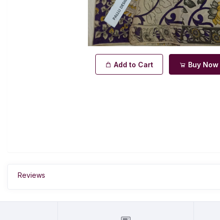
Add to Cart
Buy Now
Reviews