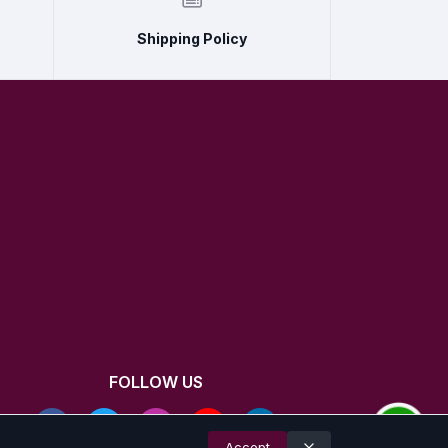
Shipping Policy
FOLLOW US
Accept