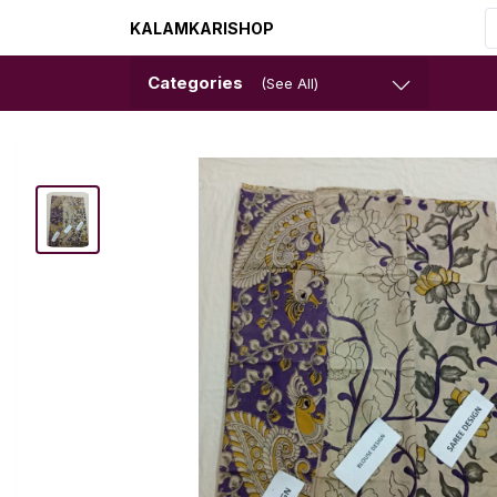
KALAMKARISHOP
Categories
(See All)