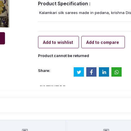
Product Specification :
Kalamkari silk sarees made in pedana, krishna Disr
Add to wishlist
Add to compare
Product cannot be returned
Share: