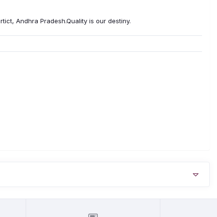
tict, Andhra Pradesh.Quality is our destiny.