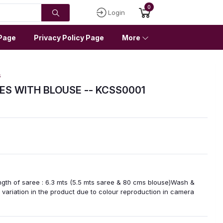
0
Login
Page
Privacy Policy Page
More
s
ES WITH BLOUSE -- KCSS0001
ngth of saree : 6.3 mts (5.5 mts saree & 80 cms blouse)Wash &
variation in the product due to colour reproduction in camera