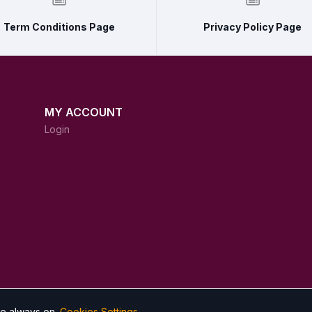
Term Conditions Page
Privacy Policy Page
MY ACCOUNT
Login
re always on.
Cookies Settings