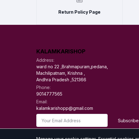
Return Policy Page
KALAMKARISHOP
Address:
ward no 22 ,Brahmapuram,pedana,
Machilipatnam, Krishna ,
Andhra Pradesh ,521366
Phone:
9014777565
Email:
kalamkarishopp@gmail.com
Subscribe
Manage your cookie settings.
Essential cookies a