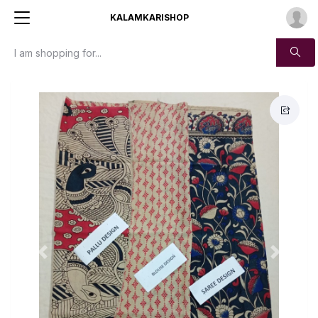
KALAMKARISHOP