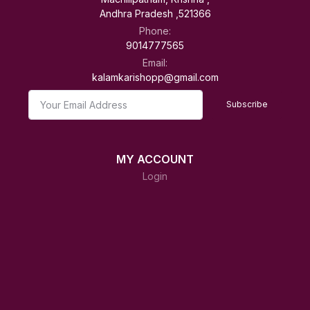
Andhra Pradesh ,521366
Phone:
9014777565
Email:
kalamkarishopp@gmail.com
Subscribe
MY ACCOUNT
Login