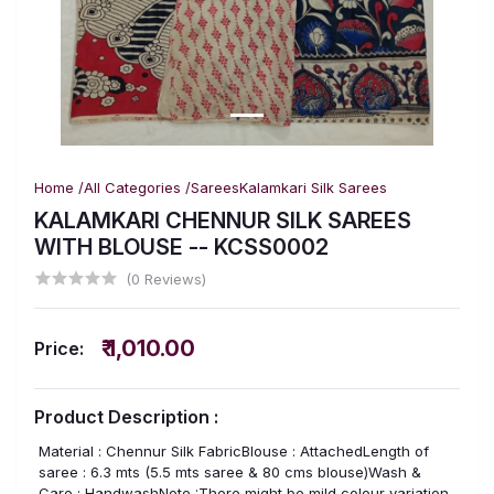
Home /
All Categories /
Sarees
Kalamkari Silk Sarees
KALAMKARI CHENNUR SILK SAREES
WITH BLOUSE -- KCSS0002
(0 Reviews)
₹ 1,010.00
Price:
Product Description :
Material : Chennur Silk FabricBlouse : AttachedLength of
saree : 6.3 mts (5.5 mts saree & 80 cms blouse)Wash &
Care : HandwashNote :There might be mild colour variation