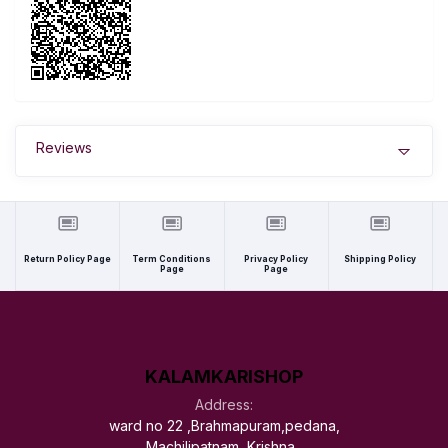
Reviews
Return Policy Page
Term Conditions
Privacy Policy
Shipping Policy
Page
Page
KALAMKARISHOP
Address:
ward no 22 ,Brahmapuram,pedana,
Machilipatnam, Krishna ,