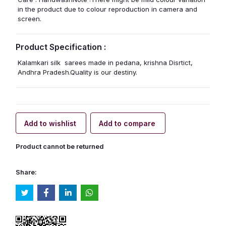
in the product due to colour reproduction in camera and
screen.
Product Specification :
Kalamkari silk sarees made in pedana, krishna Disrtict,
Andhra Pradesh.Quality is our destiny.
Add to wishlist
Add to compare
Product cannot be returned
Share: