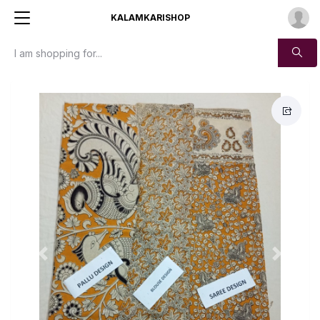
KALAMKARISHOP