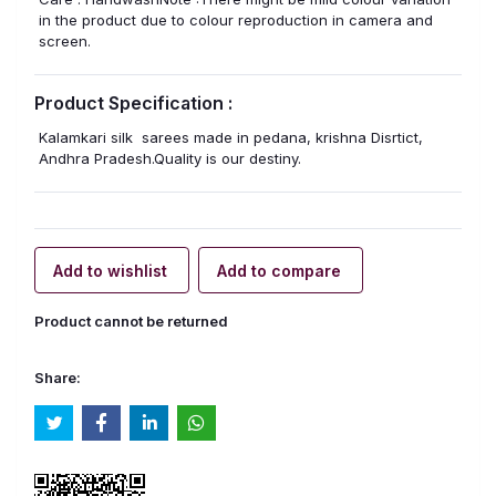
in the product due to colour reproduction in camera and
screen.
Product Specification :
Kalamkari silk sarees made in pedana, krishna Disrtict,
Andhra Pradesh.Quality is our destiny.
Add to wishlist
Add to compare
Product cannot be returned
Share: