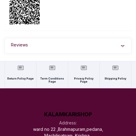
Reviews
Return Policy Page
Term Conditions
Privacy Policy
Shipping Policy
Page
Page
KALAMKARISHOP
Address:
ward no 22 ,Brahmapuram,pedana,
Machilipatnam, Krishna ,