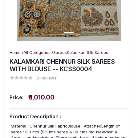
Home /
All Categories /
Sarees
Kalamkari Silk Sarees
KALAMKARI CHENNUR SILK SAREES
WITH BLOUSE -- KCSS0004
(0 Reviews)
₹ 1,010.00
Price:
Product Description :
Material : Chennur Silk FabricBlouse : AttachedLength of
saree : 6.3 mts (5.5 mts saree & 80 cms blouse)Wash &
Care : HandwashNote :There might be mild colour variation