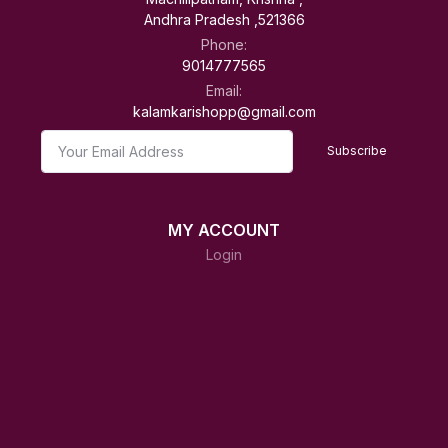
Andhra Pradesh ,521366
Phone:
9014777565
Email:
kalamkarishopp@gmail.com
Subscribe
MY ACCOUNT
Login